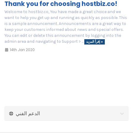
Thank you for choosing hostbiz.co!
Welcome to hostbiz.co, You have made a great choice and we
want to help you get up and running as quickly as possible. This
is a sample announcement. Announcements are a great way to
keep your customers informed about news and special offers.
You can edit or delete this announcement by logging into the
admin area and navigating to Support > ...
إقرأ المزيد »
14th Jan 2020
الدعم الفني