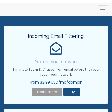
Toggl
navig
Incoming Email Filtering
Protect your network
Eliminate Spam & Viruses from email before they ever
reach your network
From $2.99 USD/mo/domain
Learn more
Buy