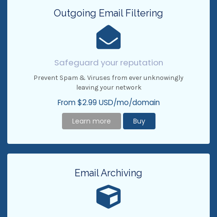
Outgoing Email Filtering
Safeguard your reputation
Prevent Spam & Viruses from ever unknowingly
leaving your network
From $2.99 USD/mo/domain
Learn more
Buy
Email Archiving