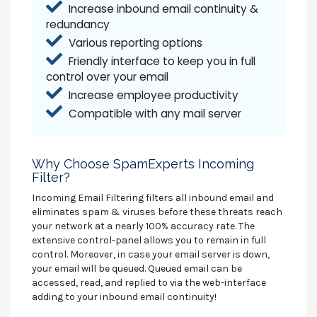
Increase inbound email continuity &
redundancy
Various reporting options
Friendly interface to keep you in full
control over your email
Increase employee productivity
Compatible with any mail server
Why Choose SpamExperts Incoming
Filter?
Incoming Email Filtering filters all inbound email and
eliminates spam & viruses before these threats reach
your network at a nearly 100% accuracy rate. The
extensive control-panel allows you to remain in full
control. Moreover, in case your email server is down,
your email will be queued. Queued email can be
accessed, read, and replied to via the web-interface
adding to your inbound email continuity!