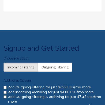
Signup and Get Started
Choose Product
Incoming Filtering
Outgoing Filtering
Additional Options
Add Outgoing Filtering for
just $2.99 USD/mo more
Add Incoming Archiving for
just $4.00 USD/mo more
Add Outgoing Filtering & Archiving for
just $7.48 USD/mo
more