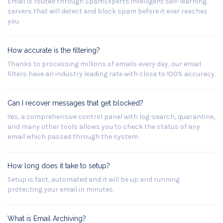
Email is routed through SpamExperts intelligent self-learning
servers that will detect and block spam before it ever reaches
you.
How accurate is the filtering?
Thanks to processing millions of emails every day, our email
filters have an industry leading rate with close to 100% accuracy.
Can I recover messages that get blocked?
Yes, a comprehensive control panel with log-search, quarantine,
and many other tools allows you to check the status of any
email which passed through the system.
How long does it take to setup?
Setup is fast, automated and it will be up and running
protecting your email in minutes.
What is Email Archiving?