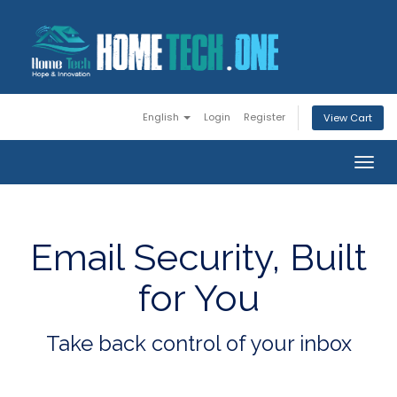
English
Login
Register
View Cart
Togg
navig
Email Security, Built
for You
Take back control of your inbox