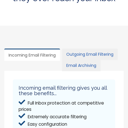
Outgoing Email Filtering
Incoming Email Filtering
Email Archiving
Incoming email filtering gives you all
these benefits...
Full Inbox protection at competitive
prices
Extremely accurate filtering
Easy configuration