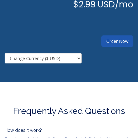
$2.99 USD/mo
Order Now
Frequently Asked Questions
How does it work?