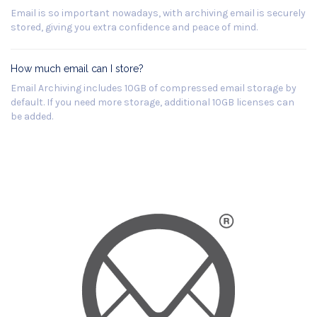
Email is so important nowadays, with archiving email is securely
stored, giving you extra confidence and peace of mind.
How much email can I store?
Email Archiving includes 10GB of compressed email storage by
default. If you need more storage, additional 10GB licenses can
be added.