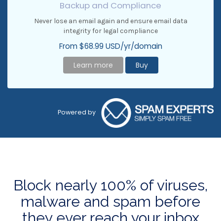
Backup and Compliance
Never lose an email again and ensure email data
integrity for legal compliance
From $68.99 USD/yr/domain
Learn more
Buy
Powered by
Block nearly 100% of viruses,
malware and spam before
they ever reach your inbox