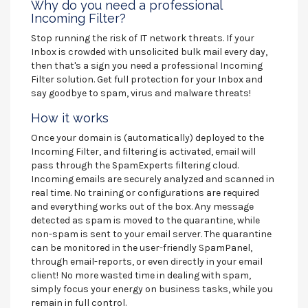
Why do you need a professional
Incoming Filter?
Stop running the risk of IT network threats. If your
Inbox is crowded with unsolicited bulk mail every day,
then that's a sign you need a professional Incoming
Filter solution. Get full protection for your Inbox and
say goodbye to spam, virus and malware threats!
How it works
Once your domain is (automatically) deployed to the
Incoming Filter, and filtering is activated, email will
pass through the SpamExperts filtering cloud.
Incoming emails are securely analyzed and scanned in
real time. No training or configurations are required
and everything works out of the box. Any message
detected as spam is moved to the quarantine, while
non-spam is sent to your email server. The quarantine
can be monitored in the user-friendly SpamPanel,
through email-reports, or even directly in your email
client! No more wasted time in dealing with spam,
simply focus your energy on business tasks, while you
remain in full control.