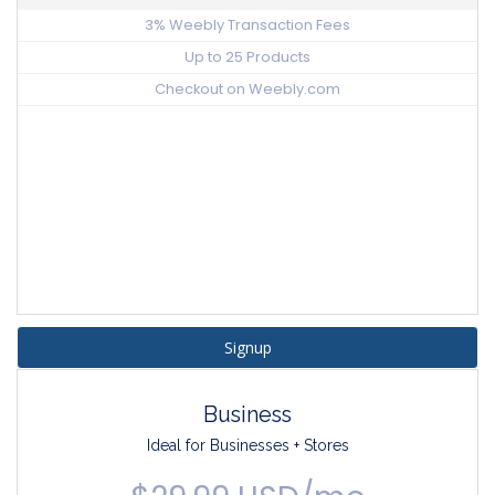
3% Weebly Transaction Fees
Up to 25 Products
Checkout on Weebly.com
Signup
Business
Ideal for Businesses + Stores