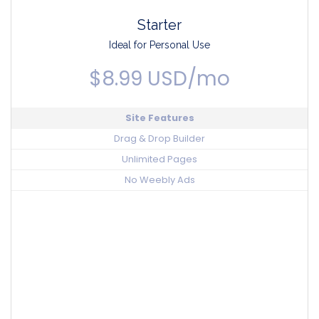
Starter
Ideal for Personal Use
$8.99 USD/mo
Site Features
Drag & Drop Builder
Unlimited Pages
No Weebly Ads