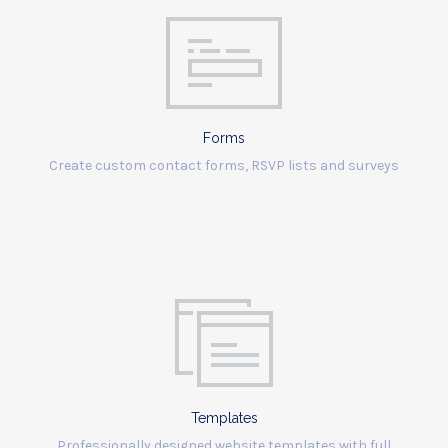
Forms
Create custom contact forms, RSVP lists and surveys
Templates
Professionally designed website templates with full