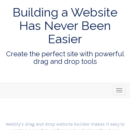
Building a Website
Has Never Been
Easier
Create the perfect site with powerful
drag and drop tools
Toggl
navig
Weebly’s drag and drop website builder makes it easy to