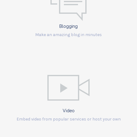
Blogging
Make an amazing blog in minutes
Video
Embed video from popular services or host your own