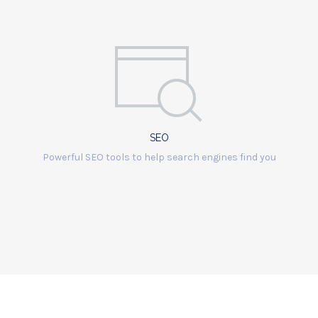
SEO
Powerful SEO tools to help search engines find you