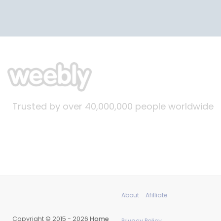
Trusted by over 40,000,000 people worldwide
About
Afilliate
Copyright © 2015 - 2026
Home
Privacy Policy