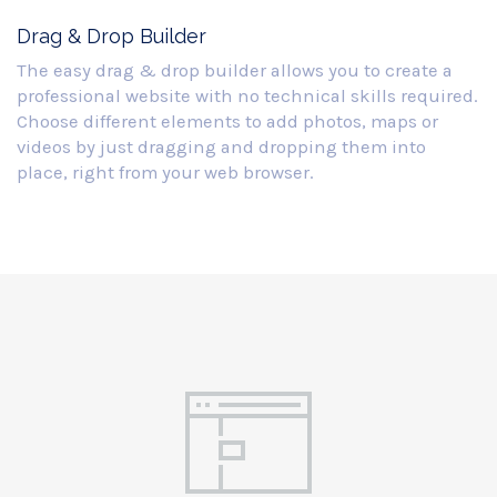
Drag & Drop Builder
The easy drag & drop builder allows you to create a
professional website with no technical skills required.
Choose different elements to add photos, maps or
videos by just dragging and dropping them into
place, right from your web browser.