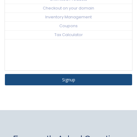
Checkout on your domain
Inventory Management
Coupons
Tax Calculator
Signup