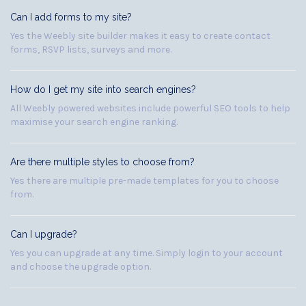
Can I add forms to my site?
Yes the Weebly site builder makes it easy to create contact
forms, RSVP lists, surveys and more.
How do I get my site into search engines?
All Weebly powered websites include powerful SEO tools to help
maximise your search engine ranking.
Are there multiple styles to choose from?
Yes there are multiple pre-made templates for you to choose
from.
Can I upgrade?
Yes you can upgrade at any time. Simply login to your account
and choose the upgrade option.