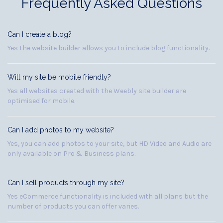
Frequently Asked Questions
Can I create a blog?
Yes the website builder allows you to include blog functionality.
Will my site be mobile friendly?
Yes all websites created with the Weebly site builder are
optimised for mobile.
Can I add photos to my website?
Yes, you can add photos to your site, but HD Video and Audio are
only available on Pro & Business plans.
Can I sell products through my site?
Yes eCommerce functionality is included with all plans but the
number of products you can offer varies.