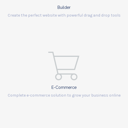
Builder
Create the perfect website with powerful drag and drop tools
E-Commerce
Complete e-commerce solution to grow your business online