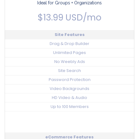
Ideal for Groups + Organizations
$13.99 USD/mo
Site Features
Drag & Drop Builder
Unlimited Pages
No Weebly Ads
Site Search
Password Protection
Video Backgrounds
HD Video & Audio
Up to 100 Members
eCommerce Features