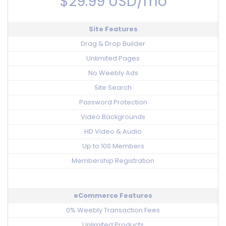
$29.99 USD/mo
Site Features
Drag & Drop Builder
Unlimited Pages
No Weebly Ads
Site Search
Password Protection
Video Backgrounds
HD Video & Audio
Up to 100 Members
Membership Registration
eCommerce Features
0% Weebly Transaction Fees
Unlimited Products