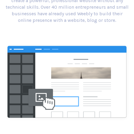
create a powerful, professional website without any
technical skills. Over 40 million entrepreneurs and small
businesses have already used Weebly to build their
online presence with a website, blog or store.