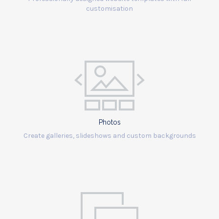
customisation
Photos
Create galleries, slideshows and custom backgrounds