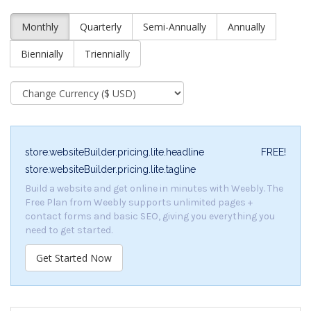
Monthly
Quarterly
Semi-Annually
Annually
Biennially
Triennially
store.websiteBuilder.pricing.lite.headline
FREE!
store.websiteBuilder.pricing.lite.tagline
Build a website and get online in minutes with Weebly. The
Free Plan from Weebly supports unlimited pages +
contact forms and basic SEO, giving you everything you
need to get started.
Get Started Now