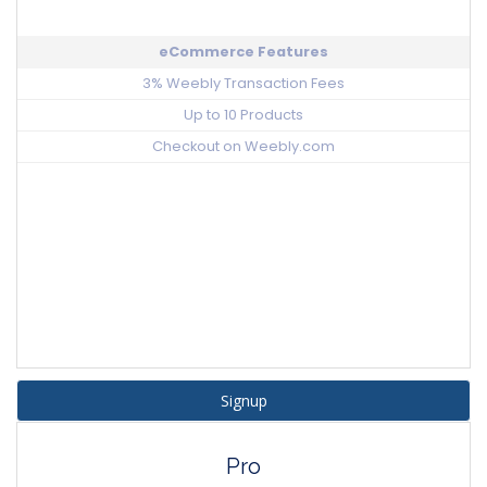
eCommerce Features
3% Weebly Transaction Fees
Up to 10 Products
Checkout on Weebly.com
Signup
Pro