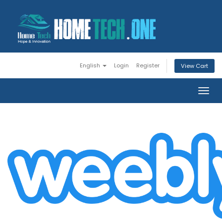
English
Login
Register
View Cart
Togg
navig