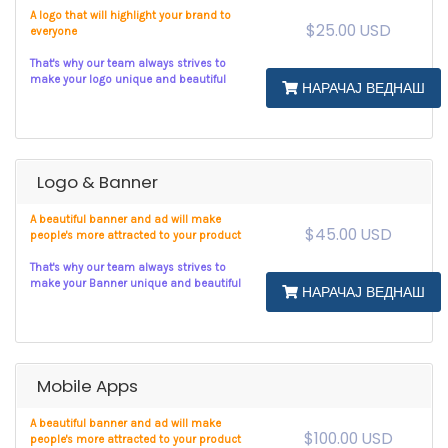
A logo that will highlight your brand to
$25.00 USD
everyone
That's why our team always strives to
make your logo unique and beautiful
НАРАЧАЈ ВЕДНАШ
Logo & Banner
A beautiful banner and ad will make
$45.00 USD
people's more attracted to your product
That's why our team always strives to
make your Banner unique and beautiful
НАРАЧАЈ ВЕДНАШ
Mobile Apps
A beautiful banner and ad will make
$100.00 USD
people's more attracted to your product