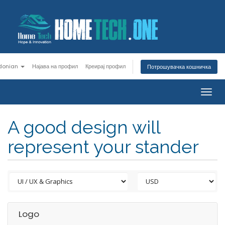
donian
Најава на профил
Креирај профил
Потрошувачка кошничка
Togg
navig
A good design will
represent your stander
Logo