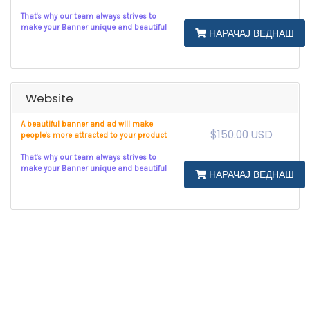
That's why our team always strives to
make your Banner unique and beautiful
НАРАЧАЈ ВЕДНАШ
Website
A beautiful banner and ad will make
$150.00 USD
people's more attracted to your product
That's why our team always strives to
make your Banner unique and beautiful
НАРАЧАЈ ВЕДНАШ