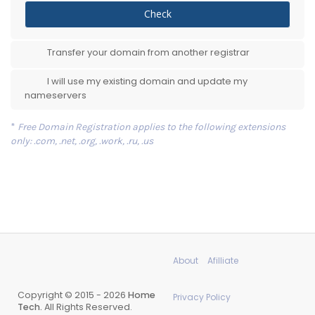
Check
Transfer your domain from another registrar
I will use my existing domain and update my
nameservers
*
Free Domain Registration applies to the following extensions
only: .com, .net, .org, .work, .ru, .us
About
Afilliate
Copyright © 2015 - 2026
Home
Privacy Policy
Tech.
All Rights Reserved.