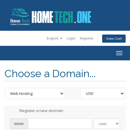
English
Login
Register
View Cart
Togg
navig
Choose a Domain...
Register a new domain
www.