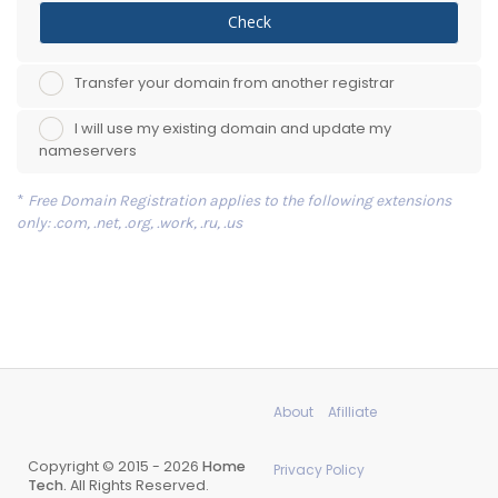
Check
Transfer your domain from another registrar
I will use my existing domain and update my
nameservers
*
Free Domain Registration applies to the following extensions
only: .com, .net, .org, .work, .ru, .us
About
Afilliate
Copyright © 2015 - 2026
Home
Privacy Policy
Tech.
All Rights Reserved.