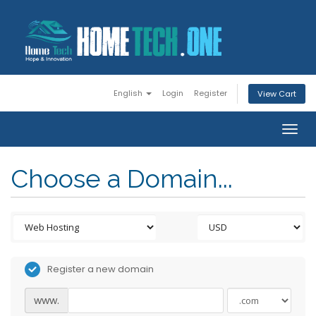
English
Login
Register
View Cart
Togg
navig
Choose a Domain...
Register a new domain
www.